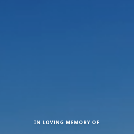
IN LOVING MEMORY OF