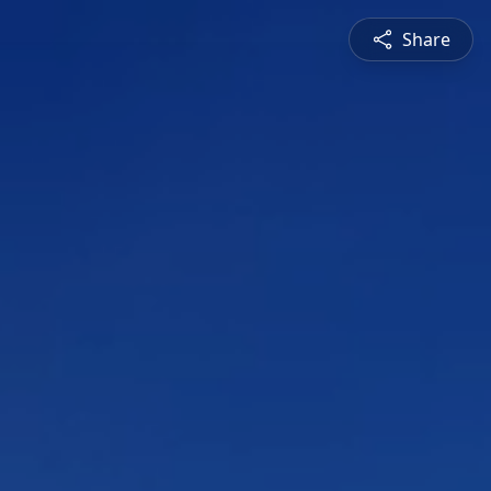
Share