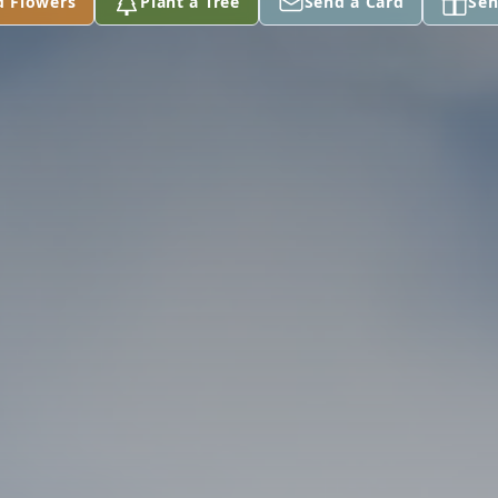
d Flowers
Plant a Tree
Send a Card
Sen