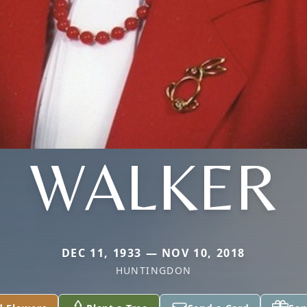
WALKER
DEC 11, 1933 — NOV 10, 2018
HUNTINGDON