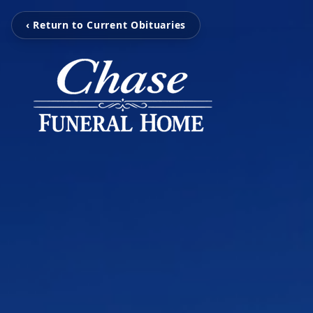
‹ Return to Current Obituaries