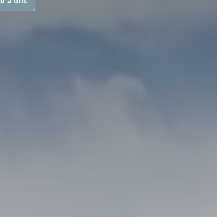
d a Gift