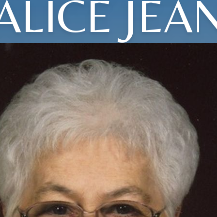
ALICE JEA