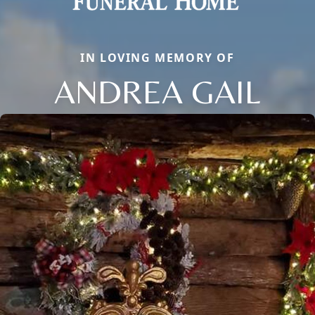
IN LOVING MEMORY OF
ANDREA GAIL