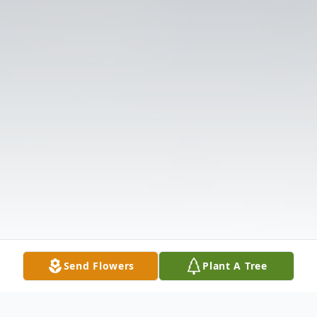
Send Flowers
Plant A Tree