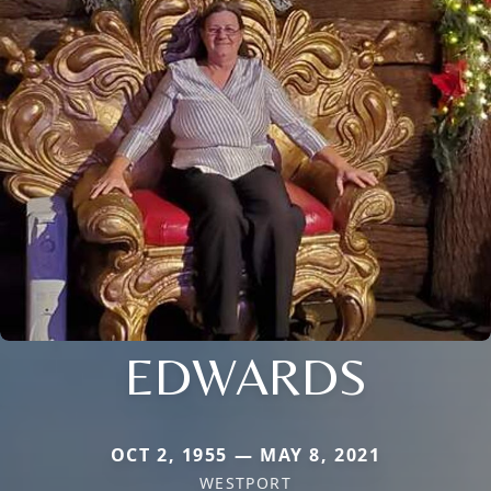
EDWARDS
OCT 2, 1955 — MAY 8, 2021
WESTPORT