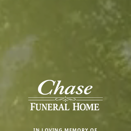
IN LOVING MEMORY OF