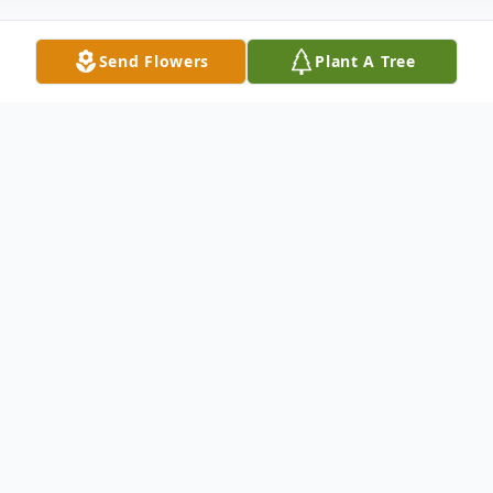
Send Flowers
Plant A Tree
Obituary
Mrs. Anna Cary,70, of Westport, passed
away Monday, September 1, 2025, at
Huntingdon Health and Rehabilitation
Center.