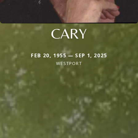
CARY
FEB 20, 1955 — SEP 1, 2025
WESTPORT