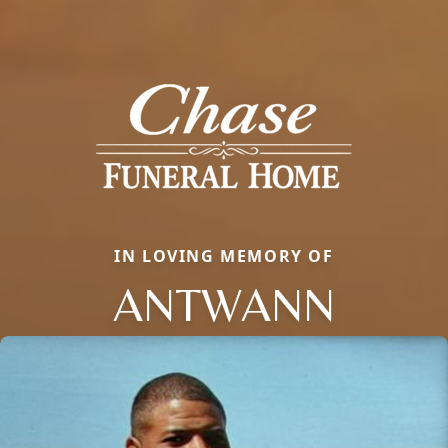
IN LOVING MEMORY OF
ANTWANN