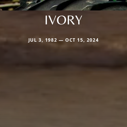
IVORY
JUL 3, 1982 — OCT 15, 2024