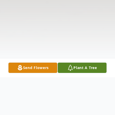
Send Flowers
Plant A Tree