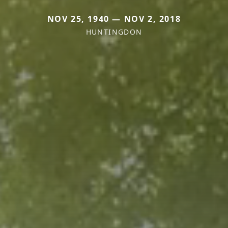
NOV 25, 1940 — NOV 2, 2018
HUNTINGDON