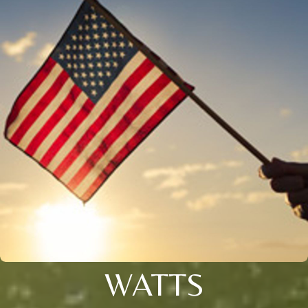
WATTS