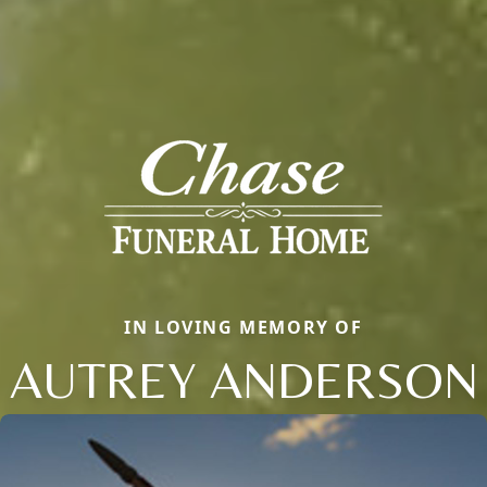
IN LOVING MEMORY OF
AUTREY ANDERSON