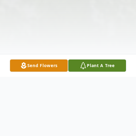
Send Flowers
Plant A Tree
Obituary