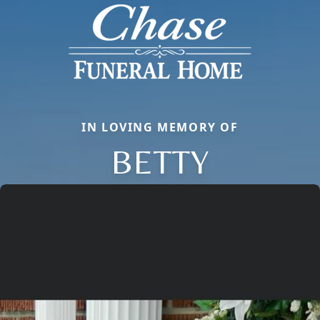
IN LOVING MEMORY OF
BETTY