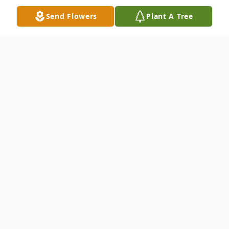
Send Flowers
Plant A Tree
Obituary
Mrs. Betty Welsh, 83, of Bruceton,
Tennessee passed away Friday, December
16, 2022 at Lifecare Center of Bruceton –
Hollow Rock.