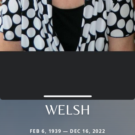
WELSH
FEB 6, 1939 — DEC 16, 2022