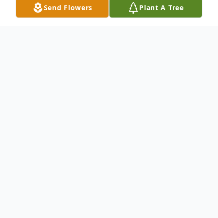
Send Flowers
Plant A Tree
Obituary
Mr. Billy Andrew Smothers, 32 of
Huntingdon, Tennessee passed away on
Friday, June 21, 2019 at the Vanderbilt
University Medical Center in Nashville.