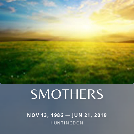
SMOTHERS
NOV 13, 1986 — JUN 21, 2019
HUNTINGDON