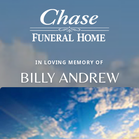
IN LOVING MEMORY OF
BILLY ANDREW