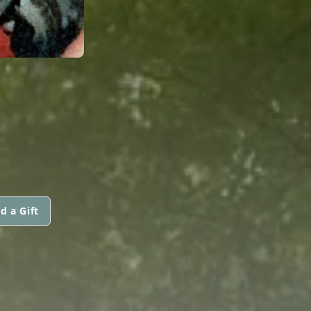
d a Gift