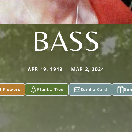
BASS
APR 19, 1949 — MAR 2, 2024
d Flowers
Plant a Tree
Send a Card
Sen