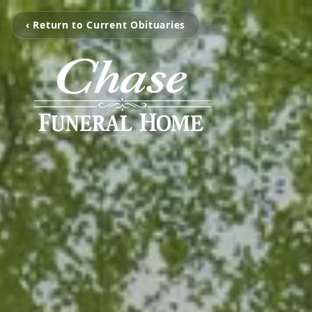
‹ Return to Current Obituaries