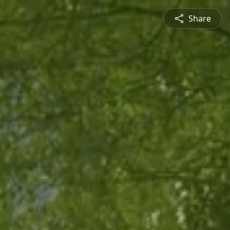
Share