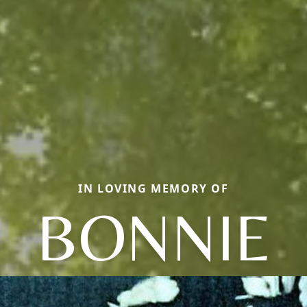
IN LOVING MEMORY OF
BONNIE