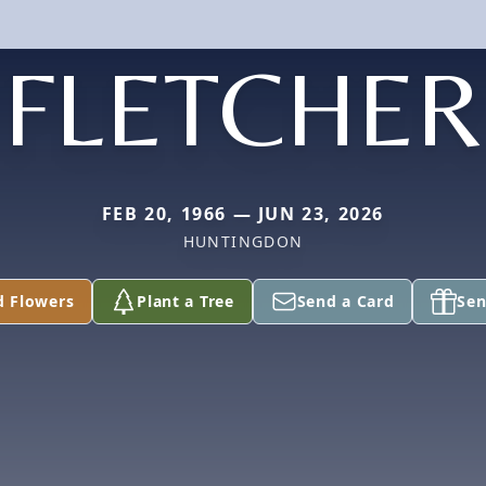
FLETCHER
FEB 20, 1966 — JUN 23, 2026
HUNTINGDON
d Flowers
Plant a Tree
Send a Card
Sen