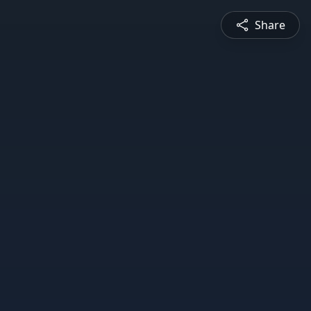
Share