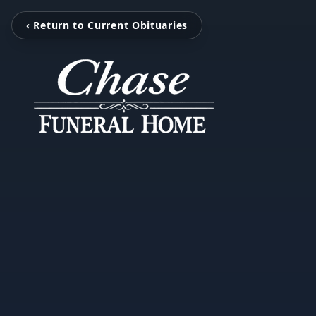
‹ Return to Current Obituaries