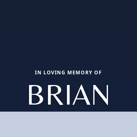
IN LOVING MEMORY OF
BRIAN