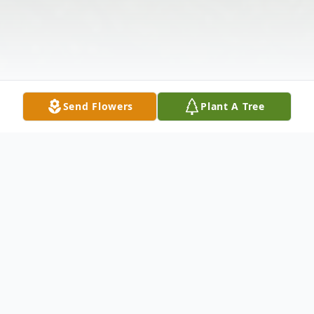
Send Flowers
Plant A Tree
Obituary
Mr. Timothy "Butch" Wayne Owens, 64, of