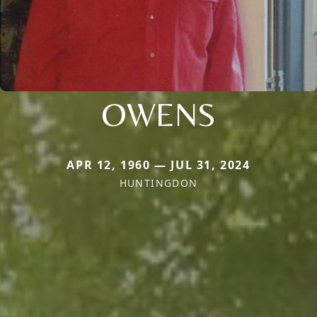
OWENS
APR 12, 1960 — JUL 31, 2024
HUNTINGDON