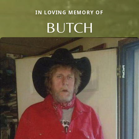
IN LOVING MEMORY OF
BUTCH