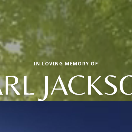
IN LOVING MEMORY OF
RL JACKS