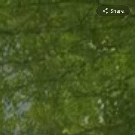
Share