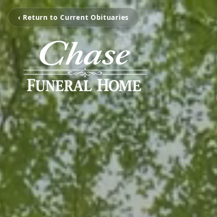
‹ Return to Current Obituaries