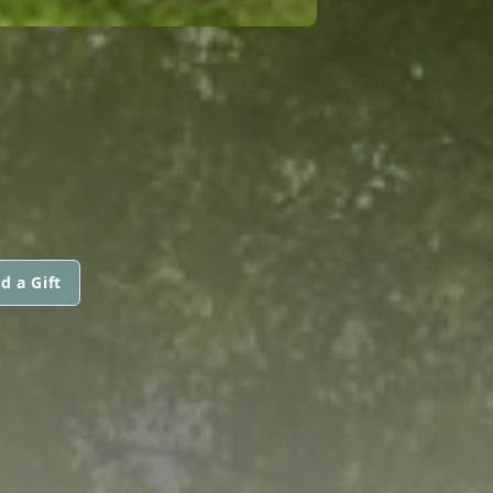
d a Gift