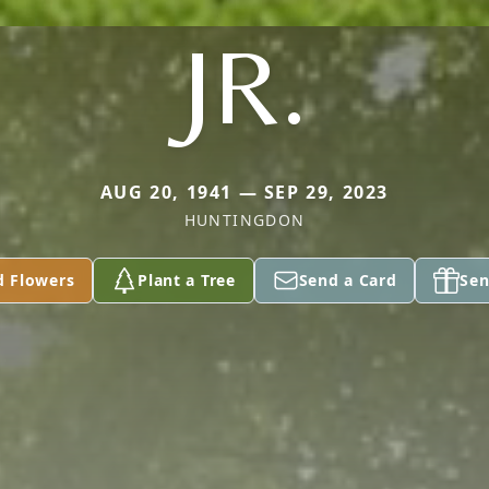
JR.
AUG 20, 1941 — SEP 29, 2023
HUNTINGDON
d Flowers
Plant a Tree
Send a Card
Sen