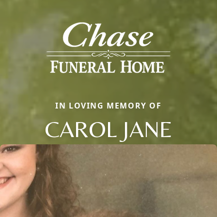
IN LOVING MEMORY OF
CAROL JANE