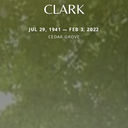
CLARK
JUL 29, 1941 — FEB 3, 2022
CEDAR GROVE