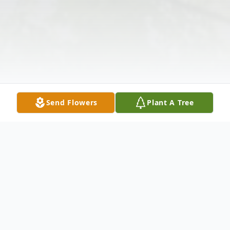
Send Flowers
Plant A Tree
Obituary