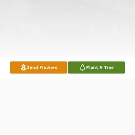
Send Flowers
Plant A Tree
Obituary