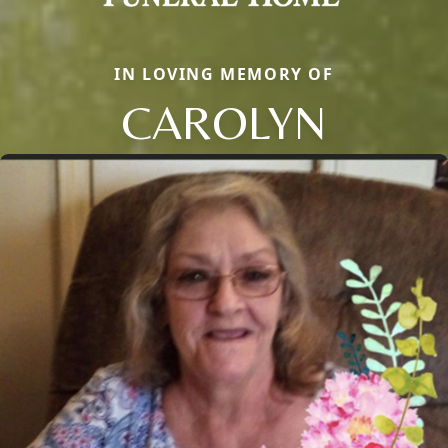
IN LOVING MEMORY OF
CAROLYN