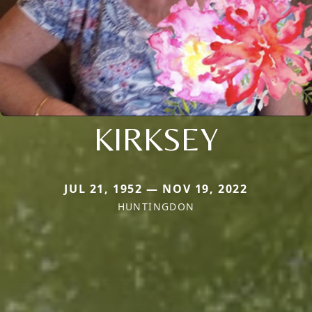
KIRKSEY
JUL 21, 1952 — NOV 19, 2022
HUNTINGDON