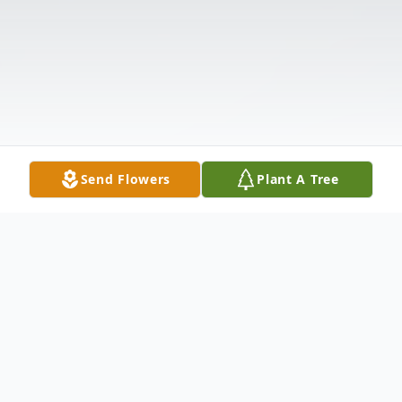
Send Flowers
Plant A Tree
Obituary