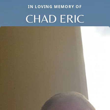
IN LOVING MEMORY OF
CHAD ERIC