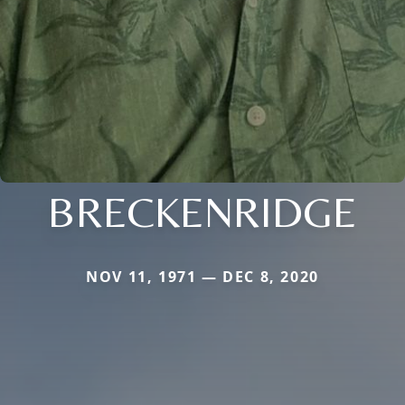
BRECKENRIDGE
NOV 11, 1971 — DEC 8, 2020