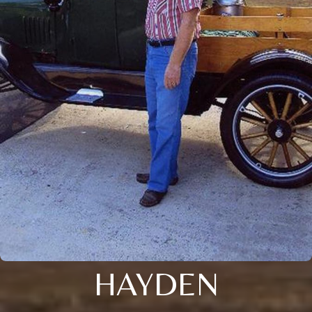
HAYDEN