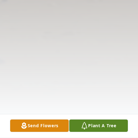
Send Flowers
Plant A Tree