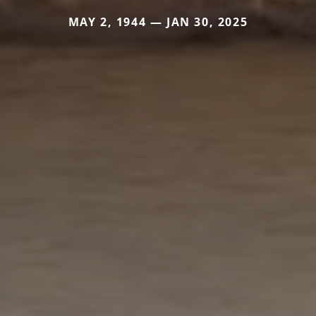
MAY 2, 1944 — JAN 30, 2025