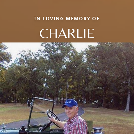
IN LOVING MEMORY OF
CHARLIE