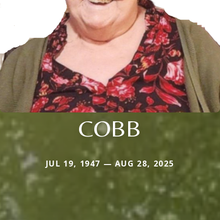
COBB
JUL 19, 1947 — AUG 28, 2025