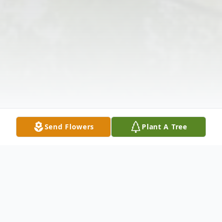
Send Flowers
Plant A Tree