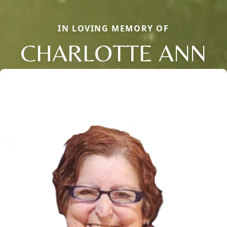
IN LOVING MEMORY OF
CHARLOTTE ANN