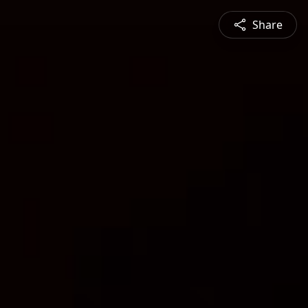
Share