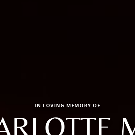
IN LOVING MEMORY OF
ARLOTTE 