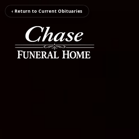
‹ Return to Current Obituaries