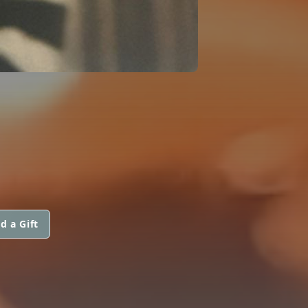
d a Gift