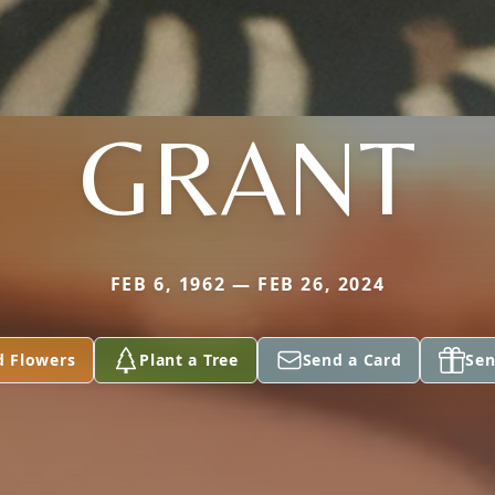
GRANT
FEB 6, 1962 — FEB 26, 2024
d Flowers
Plant a Tree
Send a Card
Sen