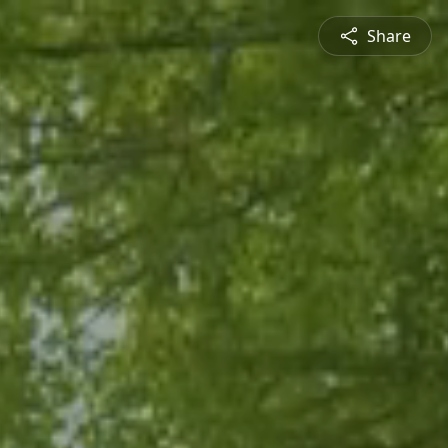
Share