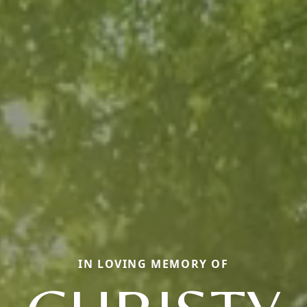
IN LOVING MEMORY OF