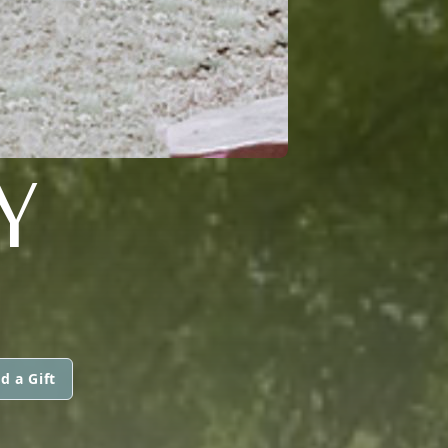
Y
d a Gift