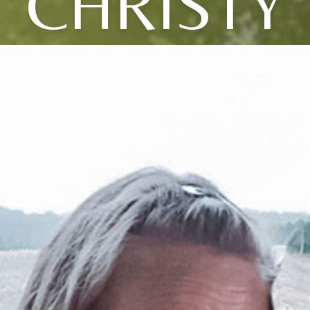
CHRISTY