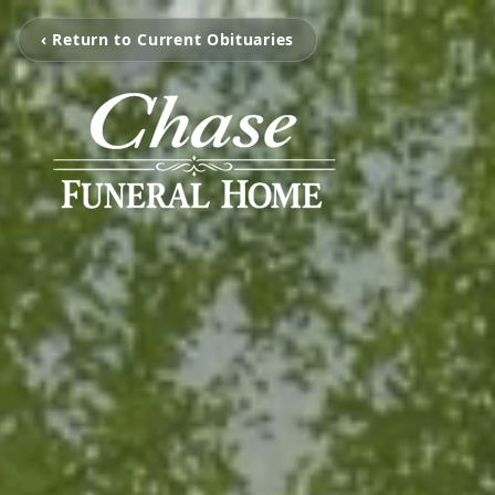
‹ Return to Current Obituaries