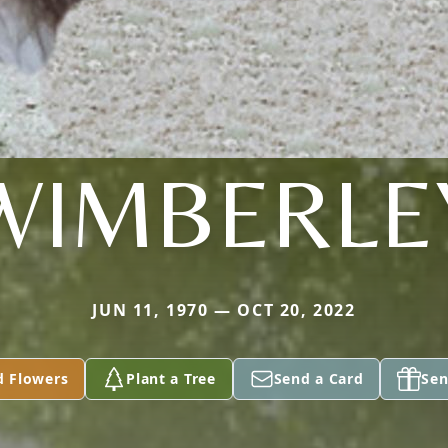
WIMBERLE
JUN 11, 1970 — OCT 20, 2022
d Flowers
Plant a Tree
Send a Card
Sen