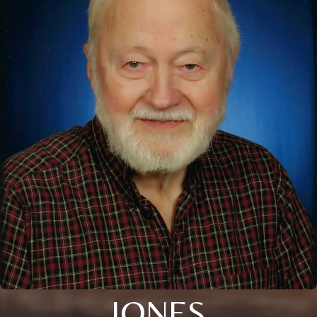
JONES