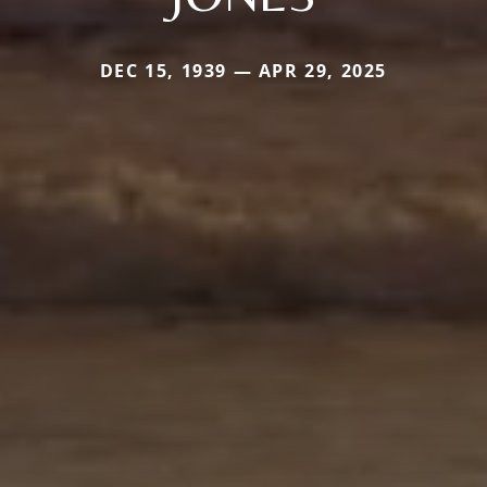
DEC 15, 1939 — APR 29, 2025