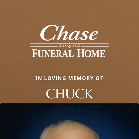
IN LOVING MEMORY OF
CHUCK