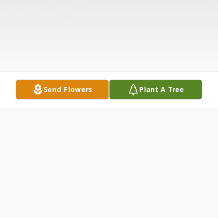
Send Flowers
Plant A Tree
Obituary