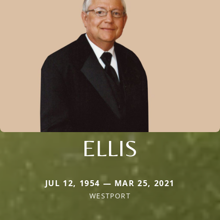
ELLIS
JUL 12, 1954 — MAR 25, 2021
WESTPORT