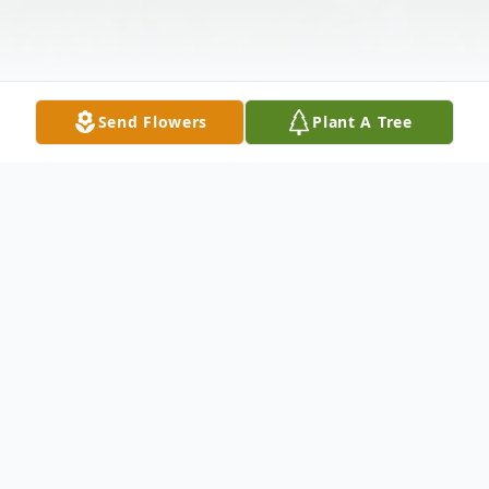
Send Flowers
Plant A Tree
Obituary
Mr. Darrell Wayne Ellis, 66 of Westport,
Tennessee passed away Thursday, March