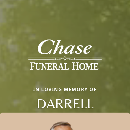
IN LOVING MEMORY OF
DARRELL