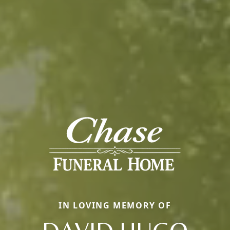
IN LOVING MEMORY OF
DAVID HUGO