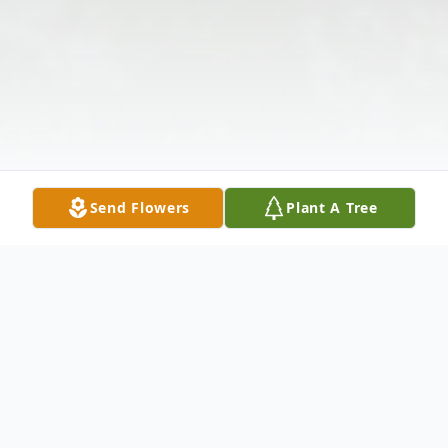
Send Flowers
Plant A Tree
Obituary