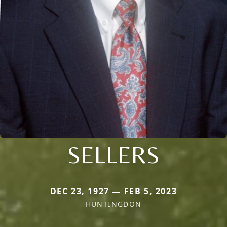
SELLERS
DEC 23, 1927 — FEB 5, 2023
HUNTINGDON