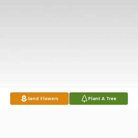
Send Flowers
Plant A Tree