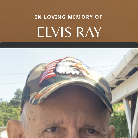
IN LOVING MEMORY OF
ELVIS RAY