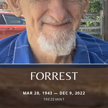
FORREST
MAR 28, 1943 — DEC 9, 2022
TREZEVANT