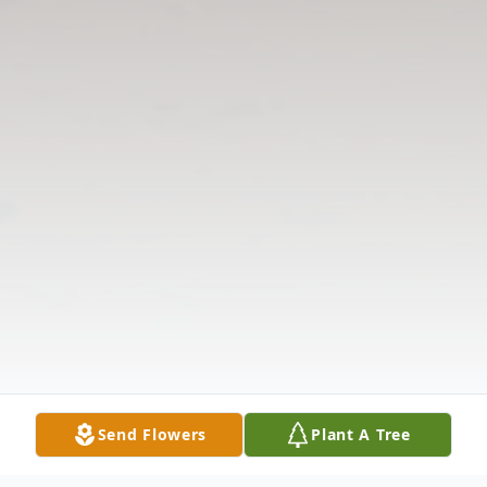
Send Flowers
Plant A Tree