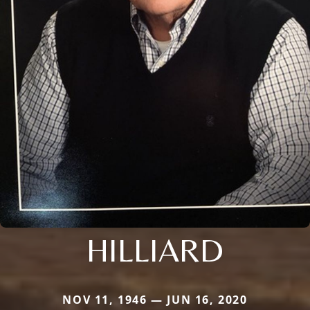
HILLIARD
NOV 11, 1946 — JUN 16, 2020