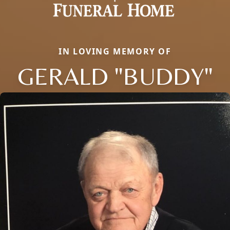
IN LOVING MEMORY OF
GERALD "BUDDY"