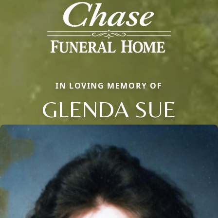
IN LOVING MEMORY OF
GLENDA SUE