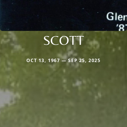
SCOTT
OCT 13, 1967 — SEP 25, 2025