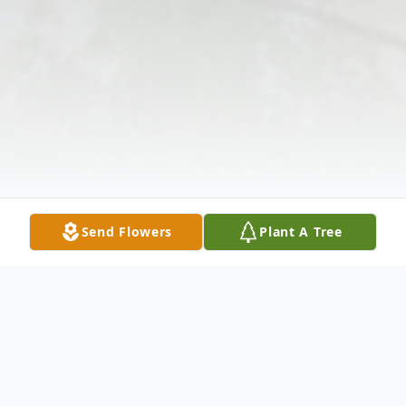
Send Flowers
Plant A Tree