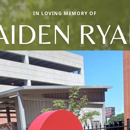
IN LOVING MEMORY OF
AIDEN RY