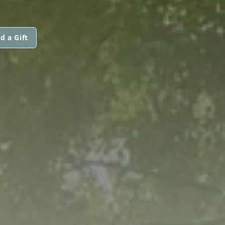
d a Gift