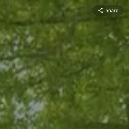
Share