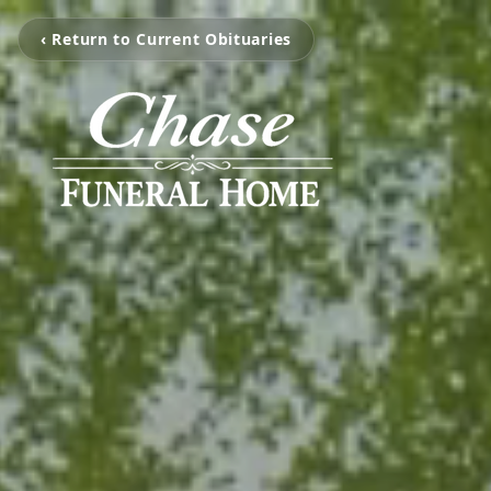
‹ Return to Current Obituaries