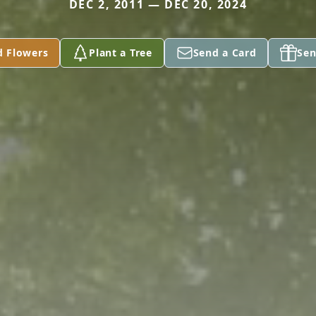
DEC 2, 2011 — DEC 20, 2024
d Flowers
Plant a Tree
Send a Card
Sen