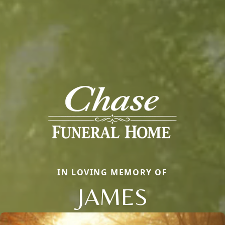
IN LOVING MEMORY OF
JAMES