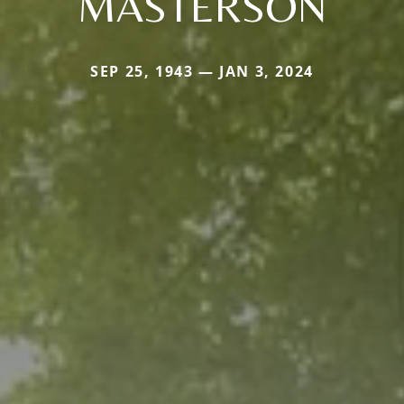
MASTERSON
SEP 25, 1943 — JAN 3, 2024