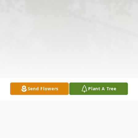
Send Flowers
Plant A Tree