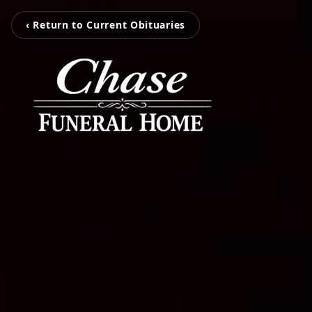
‹ Return to Current Obituaries