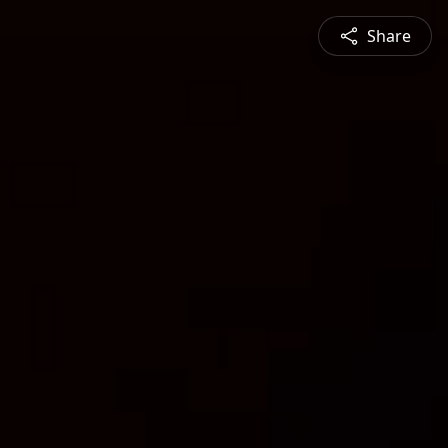
Share