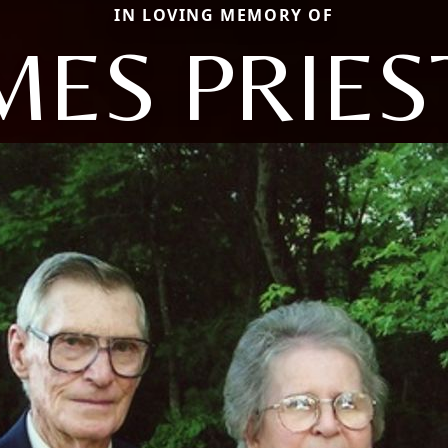
IN LOVING MEMORY OF
MES PRIES