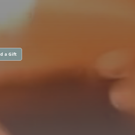
d a Gift