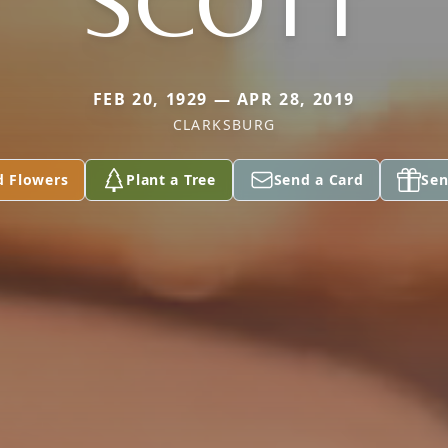
SCOTT
FEB 20, 1929 — APR 28, 2019
CLARKSBURG
d Flowers
Plant a Tree
Send a Card
Sen