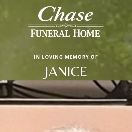
IN LOVING MEMORY OF
JANICE