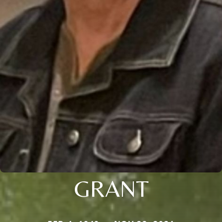
GRANT