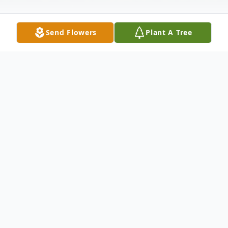
Send Flowers
Plant A Tree
Obituary
Mrs. Janice Grant, 75, of Jackson,
Tennessee passed away Thursday,
November 28, 2024 at Huntingdon Health
and Rehab.