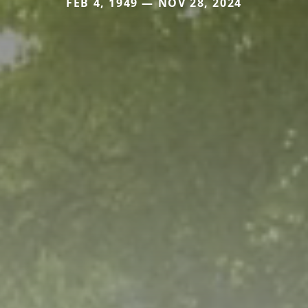
FEB 4, 1949 — NOV 28, 2024