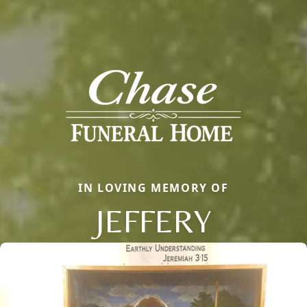
IN LOVING MEMORY OF
JEFFERY