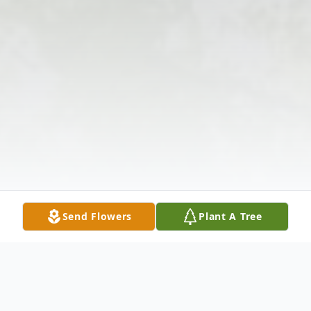
Send Flowers
Plant A Tree