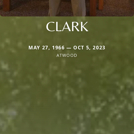
CLARK
MAY 27, 1966 — OCT 5, 2023
ATWOOD