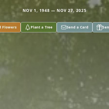
NOV 1, 1948 — NOV 27, 2025
d Flowers
Plant a Tree
Send a Card
Sen