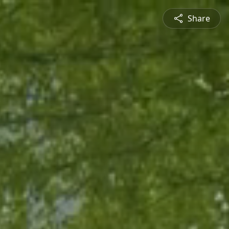
Share