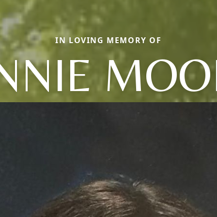
IN LOVING MEMORY OF
ENNIE MOO