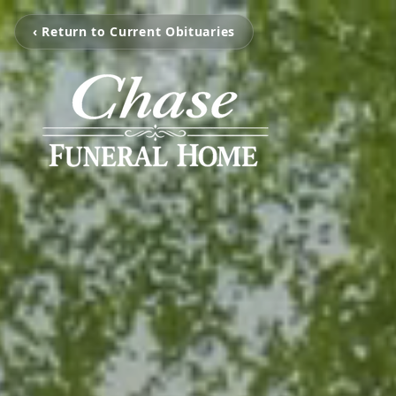
‹ Return to Current Obituaries