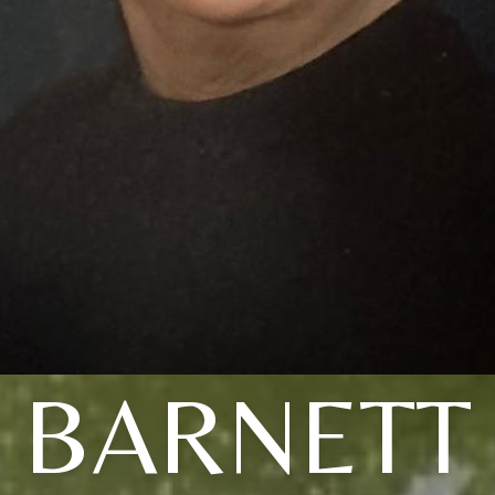
BARNETT