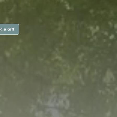
d a Gift