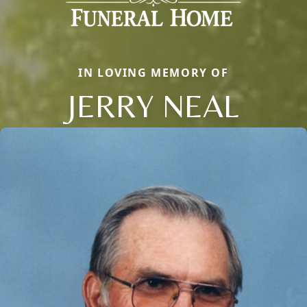
IN LOVING MEMORY OF
JERRY NEAL