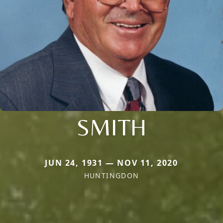
SMITH
JUN 24, 1931 — NOV 11, 2020
HUNTINGDON