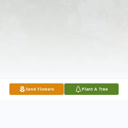
Send Flowers
Plant A Tree