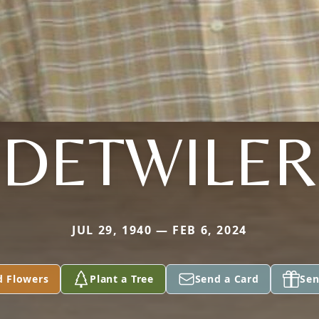
DETWILER
JUL 29, 1940 — FEB 6, 2024
d Flowers
Plant a Tree
Send a Card
Sen