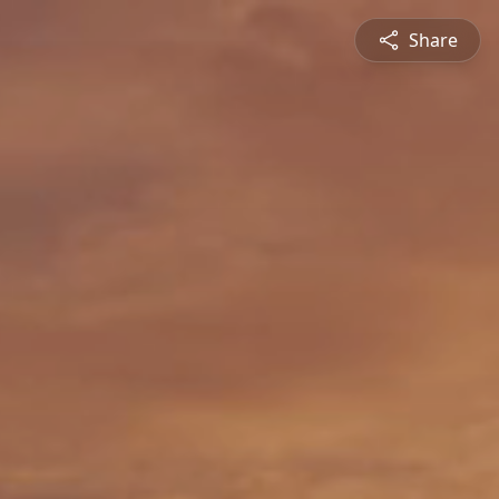
Share