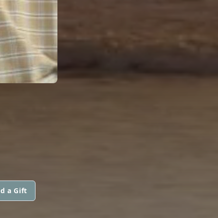
d a Gift