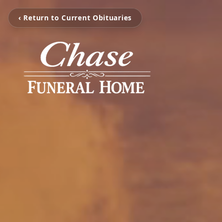
‹ Return to Current Obituaries