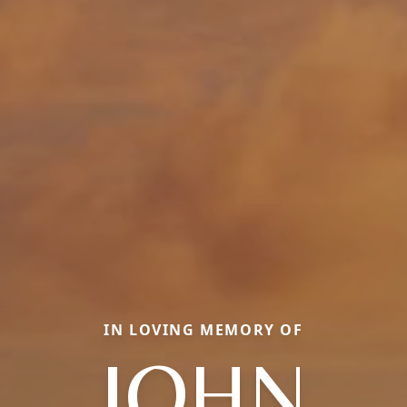
IN LOVING MEMORY OF
JOHN