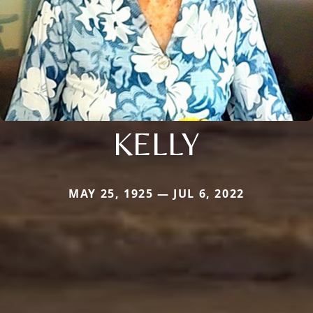
KELLY
MAY 25, 1925 — JUL 6, 2022