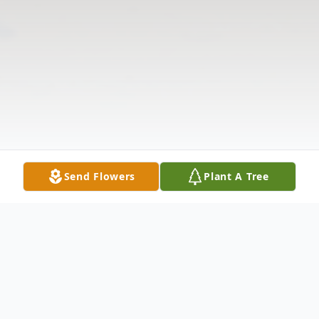
Send Flowers
Plant A Tree