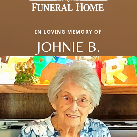
IN LOVING MEMORY OF
JOHNIE B.