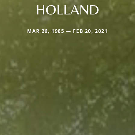
HOLLAND
MAR 26, 1985 — FEB 20, 2021