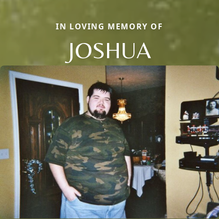
IN LOVING MEMORY OF
JOSHUA