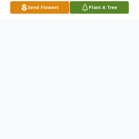
Send Flowers
Plant A Tree
Obituary
Mr. Joshua Holland, 35, of Huntingdon,
Tennessee passed away Saturday, February
20, 2021 at Baptist Memorial Hospital.
Funeral services will be conducted at 1:00