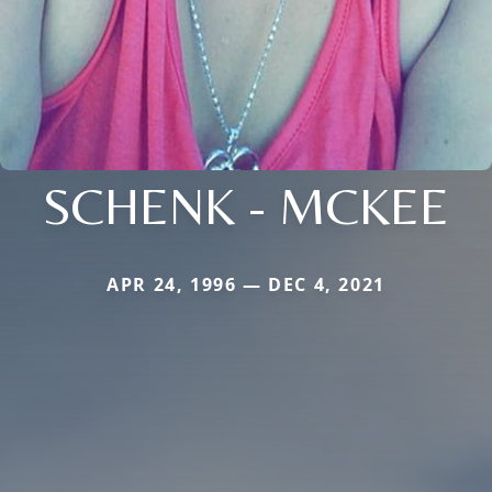
SCHENK - MCKEE
APR 24, 1996 — DEC 4, 2021