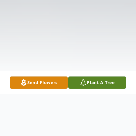
Send Flowers
Plant A Tree