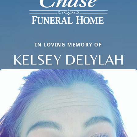
IN LOVING MEMORY OF
KELSEY DELYLAH