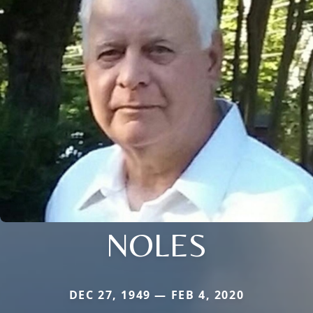
NOLES
DEC 27, 1949 — FEB 4, 2020