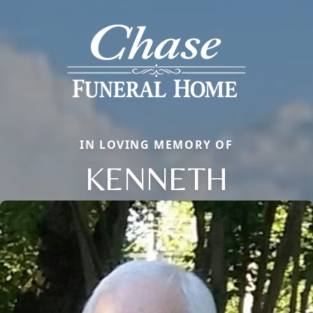
IN LOVING MEMORY OF
KENNETH