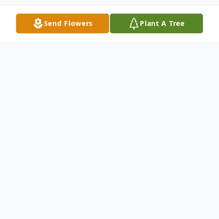
Send Flowers
Plant A Tree
Obituary
Mr. Kenneth Lee Noles, 70, of Paris,
Tennessee passed away Tuesday, February
4, 2020 at his home.