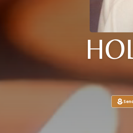
HO
Sen