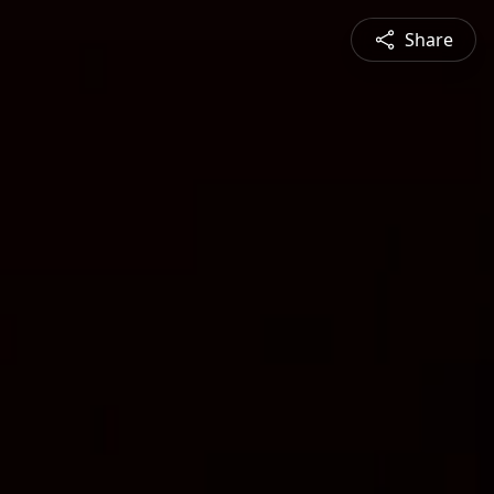
Share