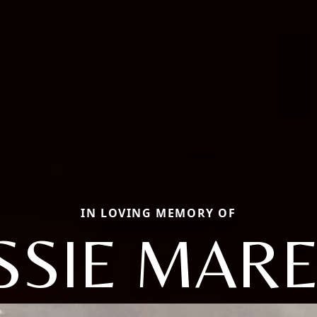
IN LOVING MEMORY OF
SSIE MAR