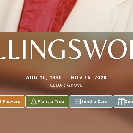
LLINGSWO
AUG 16, 1930 — NOV 16, 2020
CEDAR GROVE
d Flowers
Plant a Tree
Send a Card
Sen