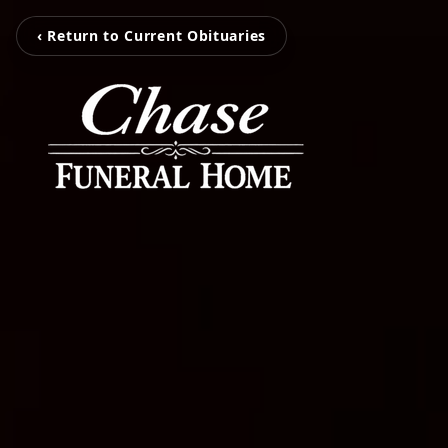
‹ Return to Current Obituaries