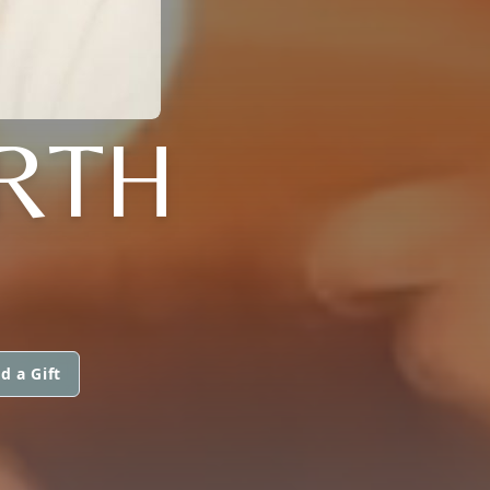
RTH
d a Gift