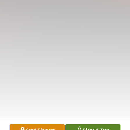
Send Flowers
Plant A Tree