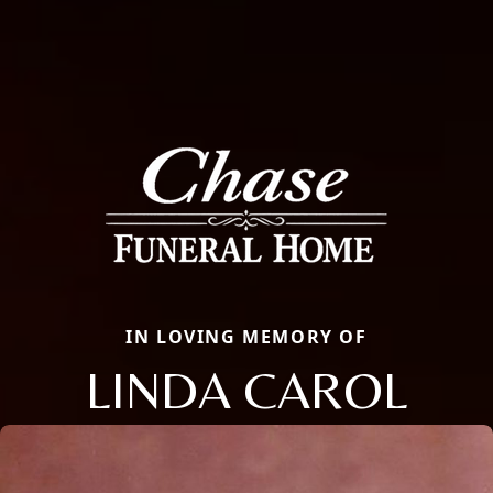
IN LOVING MEMORY OF
LINDA CAROL