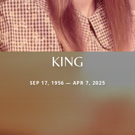
KING
SEP 17, 1956 — APR 7, 2025