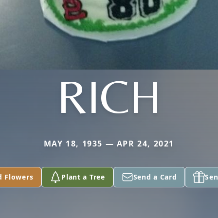
RICH
MAY 18, 1935 — APR 24, 2021
d Flowers
Plant a Tree
Send a Card
Sen