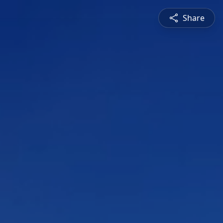
Share