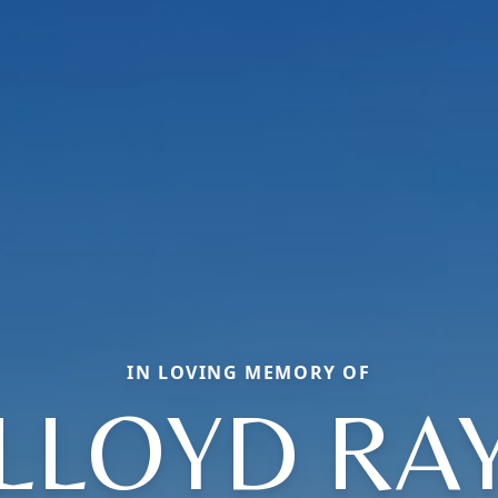
IN LOVING MEMORY OF
LLOYD RA