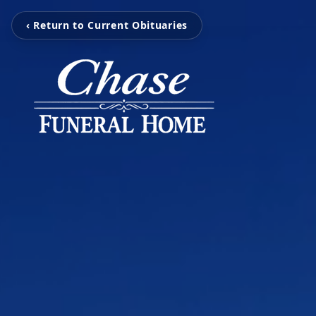
‹ Return to Current Obituaries