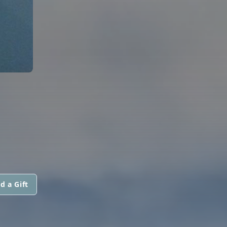
d a Gift