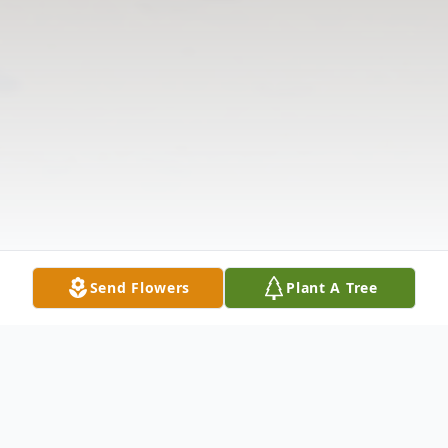
Send Flowers
Plant A Tree