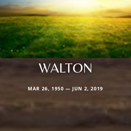
WALTON
MAR 26, 1950 — JUN 2, 2019