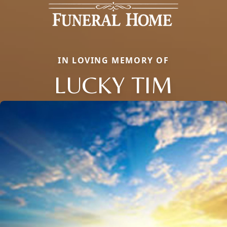
IN LOVING MEMORY OF
LUCKY TIM