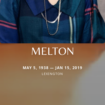
MELTON
MAY 5, 1938 — JAN 15, 2019
LEXINGTON