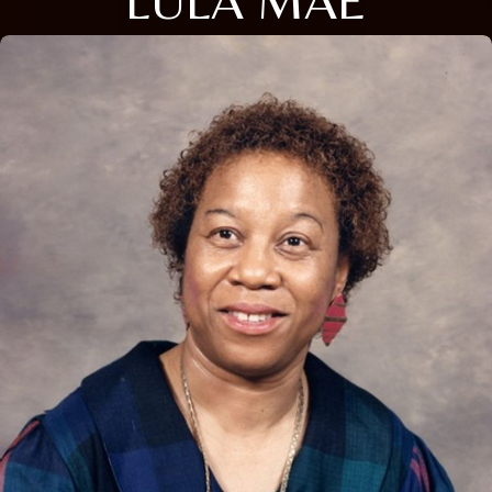
LULA MAE