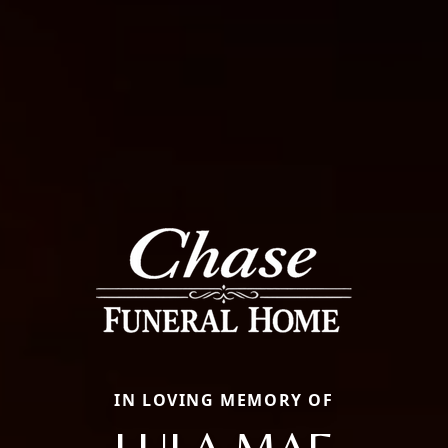
IN LOVING MEMORY OF