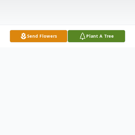
Send Flowers
Plant A Tree
Obituary
Mrs. Lula Mae Melton, 80 of Lexington,
Tennessee passed away Tuesday, January