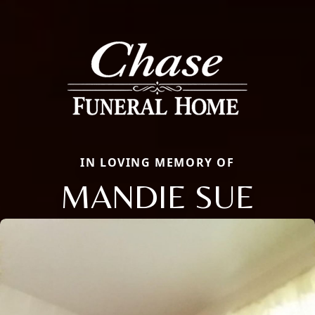
IN LOVING MEMORY OF
MANDIE SUE