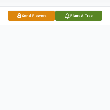
Send Flowers
Plant A Tree
Obituary
Mrs. Mandie Sue French, 87 passed away
Tuesday, January 11, 2022 at the Jackson
Madison County General Hospital.