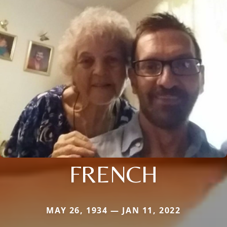
FRENCH
MAY 26, 1934 — JAN 11, 2022