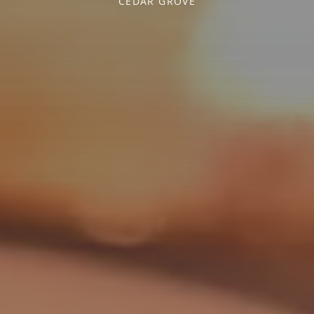
CEDAR GROVE