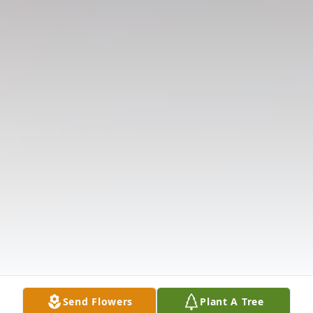
Send Flowers
Plant A Tree