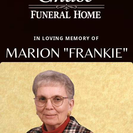
IN LOVING MEMORY OF
MARION "FRANKIE"