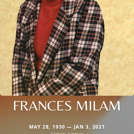
FRANCES MILAM
MAY 28, 1930 — JAN 3, 2021