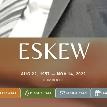
ESKEW
AUG 22, 1957 — NOV 14, 2022
HUMBOLDT
d Flowers
Plant a Tree
Send a Card
Sen