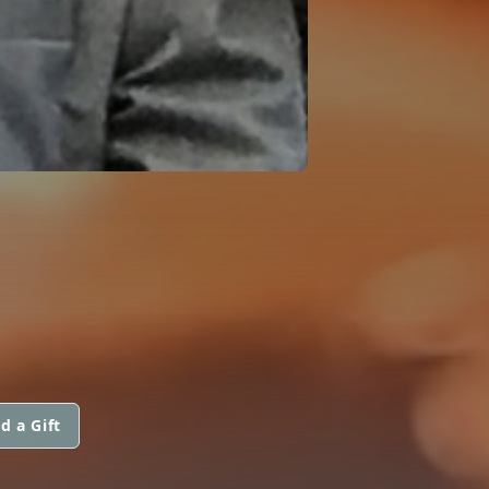
d a Gift