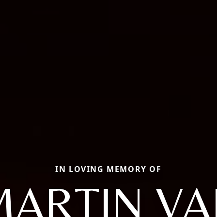
IN LOVING MEMORY OF
MARTIN VA