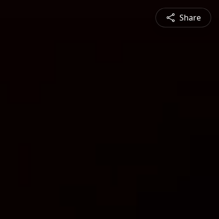
Share