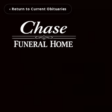
‹ Return to Current Obituaries