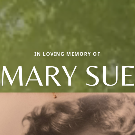
IN LOVING MEMORY OF
MARY SU