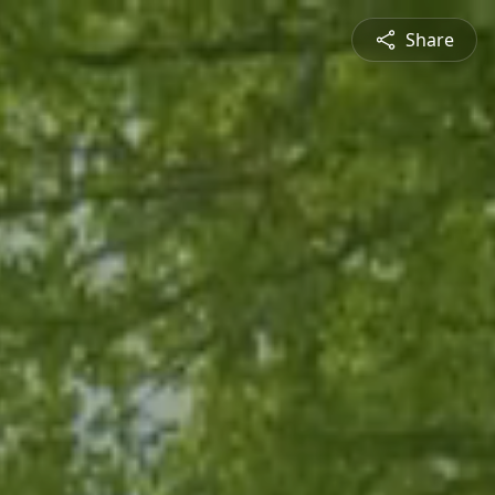
Share