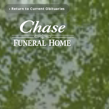
‹ Return to Current Obituaries