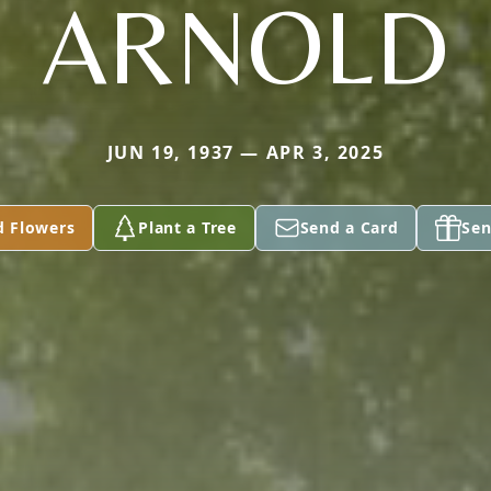
ARNOLD
JUN 19, 1937 — APR 3, 2025
d Flowers
Plant a Tree
Send a Card
Sen