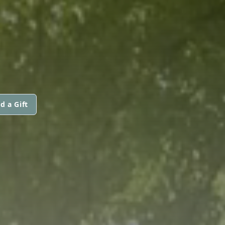
d a Gift