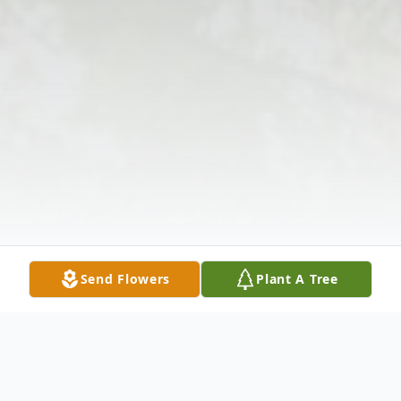
Send Flowers
Plant A Tree