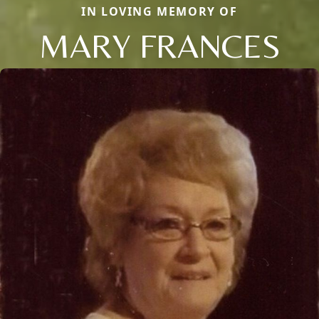
IN LOVING MEMORY OF
MARY FRANCES