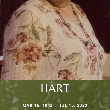
HART
MAR 16, 1942 — JUL 15, 2020