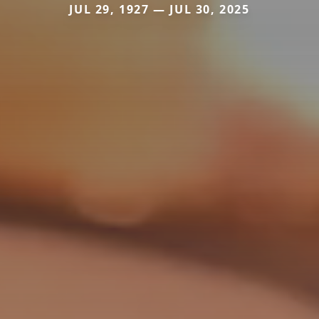
JUL 29, 1927 — JUL 30, 2025