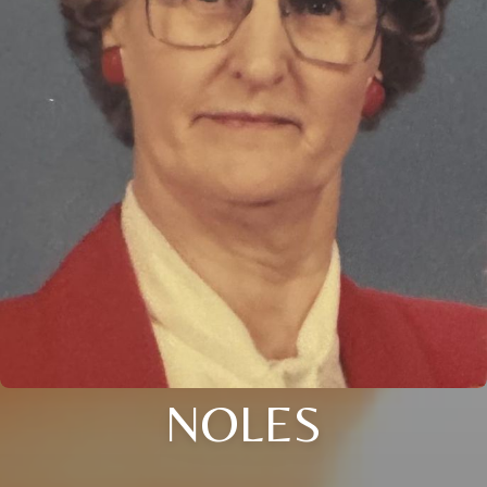
NOLES