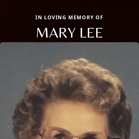
IN LOVING MEMORY OF
MARY LEE