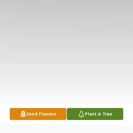
Send Flowers
Plant A Tree