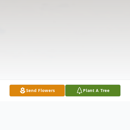
Send Flowers
Plant A Tree