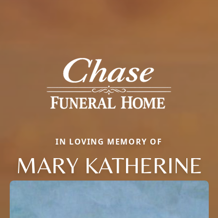
IN LOVING MEMORY OF
MARY KATHERINE