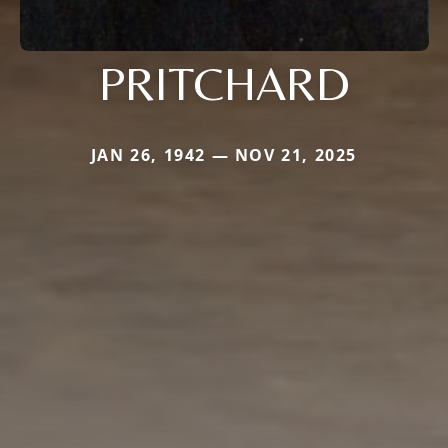
PRITCHARD
JAN 26, 1942 — NOV 21, 2025