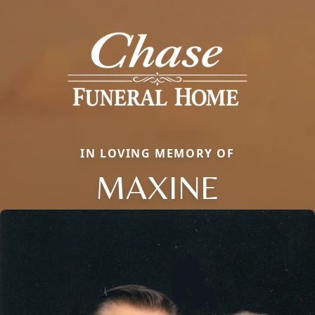
IN LOVING MEMORY OF
MAXINE