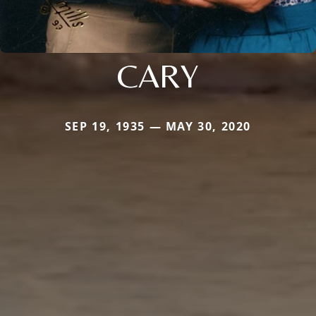
CARY
SEP 19, 1935 — MAY 30, 2020