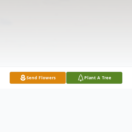
Send Flowers
Plant A Tree