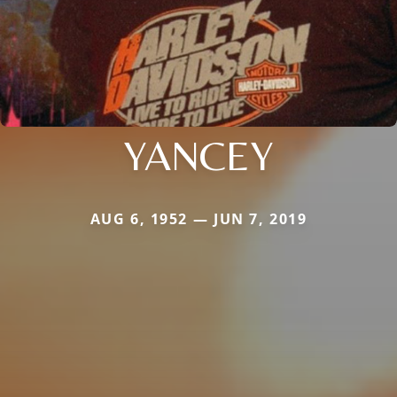
YANCEY
AUG 6, 1952 — JUN 7, 2019