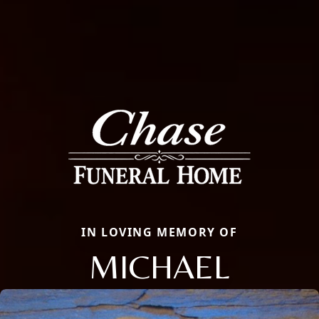
IN LOVING MEMORY OF
MICHAEL