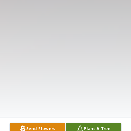
Send Flowers
Plant A Tree